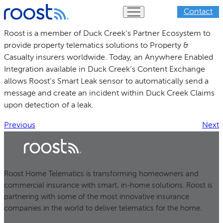
Skip
Contact
to
content
Roost is a member of Duck Creek’s Partner Ecosystem to
provide property telematics solutions to Property &
Casualty insurers worldwide. Today, an Anywhere Enabled
Integration available in Duck Creek’s Content Exchange
allows Roost’s Smart Leak sensor to automatically send a
message and create an incident within Duck Creek Claims
upon detection of a leak.
Previous
Next
Roost Home Telematics is transforming homeowners and
commercial insurance with smart, in-home solutions. Roost is
partnering with some of the most innovative insurance
companies in the world to deliver telematics for the home.