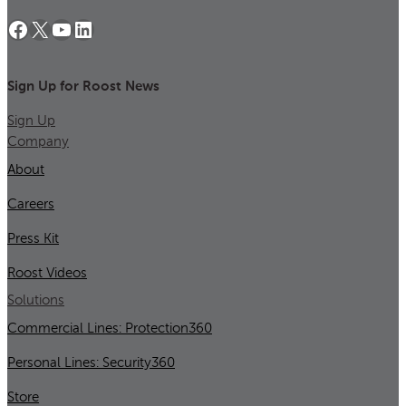
Facebook
X
YouTube
LinkedIn
Sign Up for Roost News
Sign Up
Company
About
Careers
Press Kit
Roost Videos
Solutions
Commercial Lines: Protection360
Personal Lines: Security360
Store