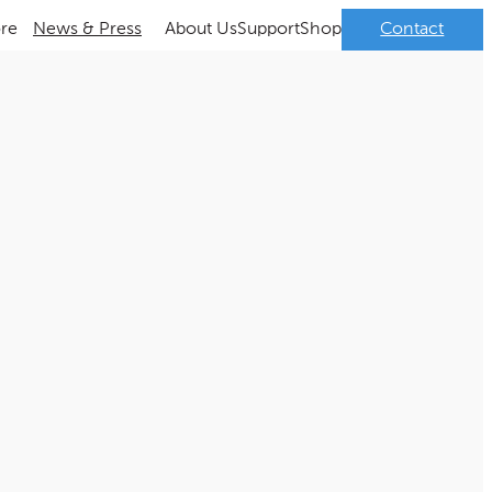
ore
News & Press
About Us
Support
Shop
Contact