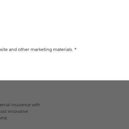
site and other marketing materials.
*
site and other marketing materials. *
cial insurance with
most innovative
ome.