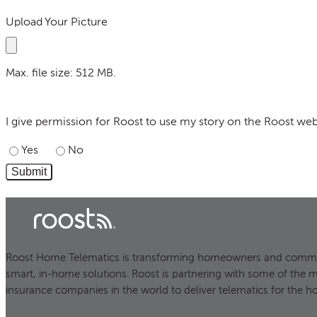
Upload Your Picture
Max. file size: 512 MB.
I give permission for Roost to use my story on the Roost web
I give permission for Roost to use my story on the Roost web
Yes
No
Roost Home Telematics is transforming homeowners and commer
smart, in-home solutions. Roost is partnering with some of the 
insurance companies in the world to deliver telematics for the h