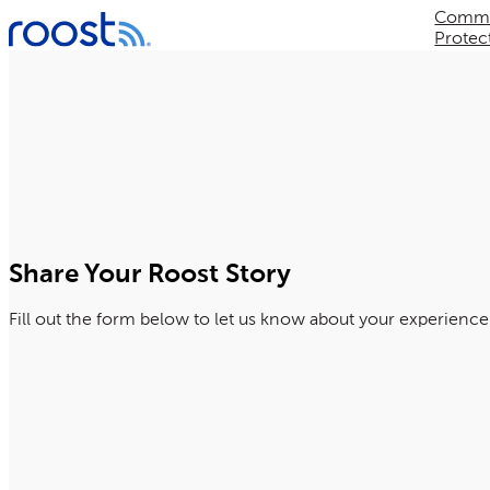
Commer
Skip
Protec
to
content
Share Your Roost Story
Fill out the form below to let us know about your experience