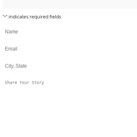
"
" indicates required fields
*
Name
*
Email
*
City, State
*
Share Your Story
*