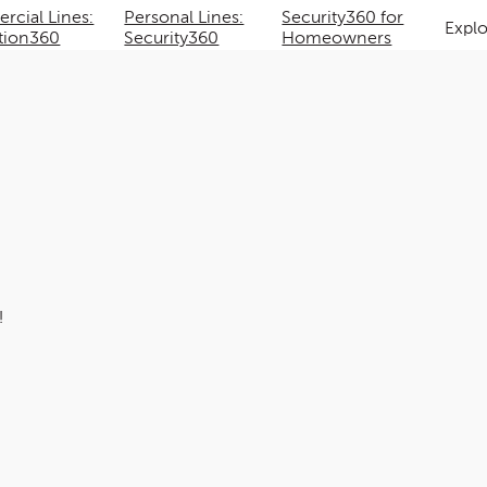
cial Lines:
Personal Lines:
Security360 for
Expl
tion360
Security360
Homeowners
!