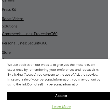
Careers
Press Kit
Roost Videos
Solutions
Commercial Lines: Protection360
Personal Lines: Security360
Store
Contact
We use cookies on our website to give you the most relevant
Contact Us
experience by remembering your preferences and repeat visits.
By clicking “Accept”, you consent to the use of ALL the cookies.
Support
In case of sale of your personal information, you may opt out by
using the link
Do not sell my personal information
.
Copyright © 2026 All Rights Reserved by Roost, Inc.
Accept
Privacy Statement
/
Terms
/
Important Product Info
Learn More